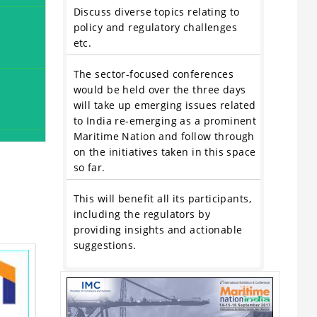
Discuss diverse topics relating to
policy and regulatory challenges
etc.
The sector-focused conferences
would be held over the three days
will take up emerging issues related
to India re-emerging as a prominent
Maritime Nation and follow through
on the initiatives taken in this space
so far.
This will benefit all its participants,
including the regulators by
providing insights and actionable
suggestions.