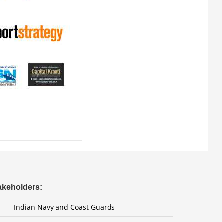
takeholders:
Indian Navy and Coast Guards