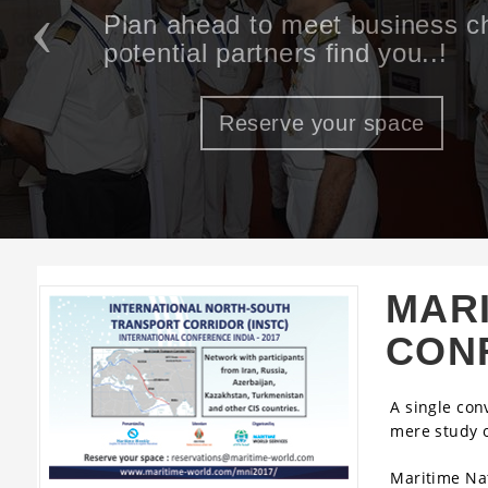
An opportunity to meet and inte
of the Maritime & Logistics ec
Reserve your space
MARI
CON
A single con
mere study 
Maritime Nat