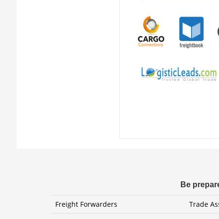
Be prepare
Freight Forwarders
Trade As