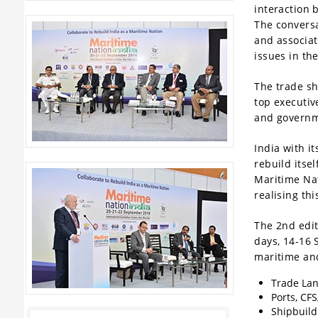
interaction 
The conversa
and associat
issues in th
The trade sh
top executiv
and governm
India with i
We are proud to announce
OpenPort
,
rebuild itse
Hong Kong and
SolonPort
, Istanbul
Maritime Nat
as
Silver Sponsors
and JSW
realising th
Infrastructure as the
Gold Sponsor
of
Maritime Nation India 2017. of
The 2nd edit
Maritime Nation India 2017. Indian
days, 14-16
Institute of Technology (IIT BHU) has
maritime and
confirmed participation as an
Trade Lan
exhibitor at Maritime Nation India
Ports, CFS
2017.Other exhibitors include
Shipbuild
Jawaharlal Nehru Port Trust (JNPT),