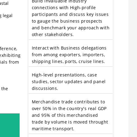
Build invaluable Industry
astal
connections with High-profile
participants and discuss key issues
g legal
to gauge the business prospects
and benchmark your approach with
other stakeholders.
Interact with Business delegations
ference,
from among exporters, importers,
exhibiting
shipping lines, ports, cruise lines.
ials from
High-level presentations, case
studies, sector updates and panel
discussions.
 the
Merchandise trade contributes to
over 50% in the country's real GDP
and 95% of this merchandised
trade by volume is moved throught
maritime transport.