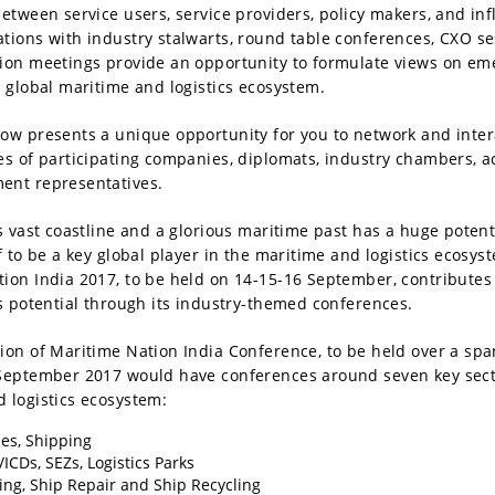
between service users, service providers, policy makers, and inf
tions with industry stalwarts, round table conferences, CXO se
ion meetings provide an opportunity to formulate views on em
e global maritime and logistics ecosystem.
ow presents a unique opportunity for you to network and inter
es of participating companies, diplomats, industry chambers, 
ent representatives.
ts vast coastline and a glorious maritime past has a huge potent
lf to be a key global player in the maritime and logistics ecosys
ion India 2017, to be held on 14-15-16 September, contributes
is potential through its industry-themed conferences.
ion of Maritime Nation India Conference, to be held over a spa
 September 2017 would have conferences around seven key sect
 logistics ecosystem:
es, Shipping
/ICDs, SEZs, Logistics Parks
ing, Ship Repair and Ship Recycling