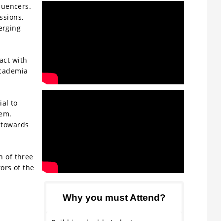
luencers.
ssions,
erging
act with
academia
ial to
tem.
 towards
n of three
ors of the
Why you must Attend?