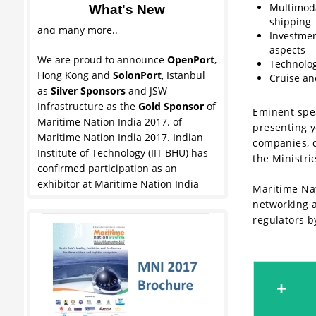
Multimoda
What's New
Maharashtra Maritime Board (MMB),
shipping
and many more..
Investmen
aspects
We are proud to announce
OpenPort
,
Technolog
Hong Kong and
SolonPort
, Istanbul
Cruise an
as
Silver Sponsors
and JSW
Infrastructure as the
Gold Sponsor
of
Eminent spea
Maritime Nation India 2017. of
presenting y
Maritime Nation India 2017. Indian
companies, d
Institute of Technology (IIT BHU) has
the Ministri
confirmed participation as an
exhibitor at Maritime Nation India
Maritime Nat
2017.Other exhibitors include
networking ac
Jawaharlal Nehru Port Trust (JNPT),
regulators b
Maharashtra Maritime Board (MMB),
and many more..