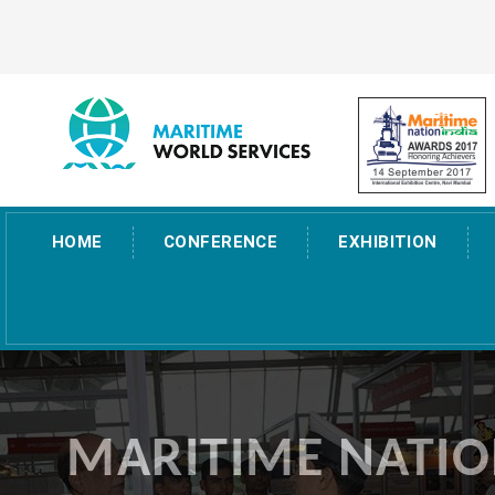
HOME
CONFERENCE
EXHIBITION
MARITIME NATIO