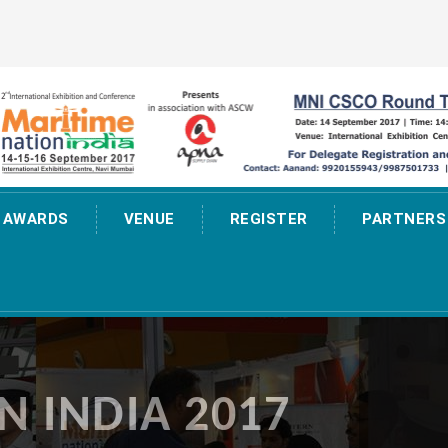
AWARDS
VENUE
REGISTER
PARTNERS
N INDIA 2017