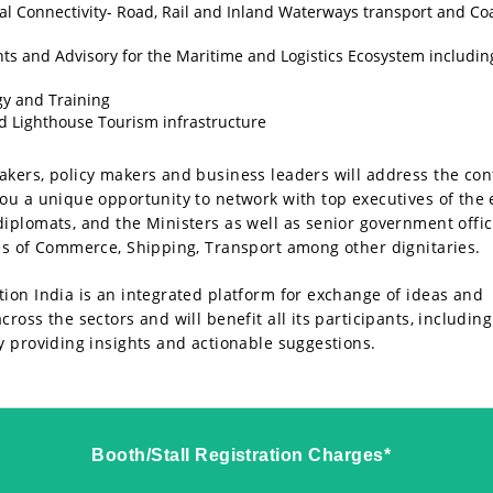
l Connectivity- Road, Rail and Inland Waterways transport and Co
ts and Advisory for the Maritime and Logistics Ecosystem includin
y and Training
d Lighthouse Tourism infrastructure
kers, policy makers and business leaders will address the con
ou a unique opportunity to network with top executives of the 
iplomats, and the Ministers as well as senior government offic
es of Commerce, Shipping, Transport among other dignitaries.
ion India is an integrated platform for exchange of ideas and
ross the sectors and will benefit all its participants, including
y providing insights and actionable suggestions.
Booth/Stall Registration Charges*