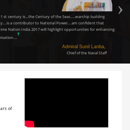
dent that this event will contribute in projecting the opportunities of
nd collaboration in the maritime and logistics ecosystem in India. I
❜
e the organisers and wish the event a great success
Shri Nitin Gadkari
Hon.Minister of Road Transport,Highways, and Shipping,
Government of India
ars of