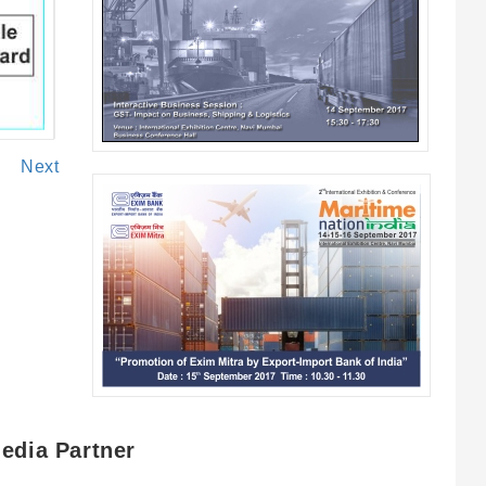
Next
edia Partner