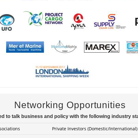
Networking Opportunities
d to talk business and policy with the following industry s
sociations
Private Investors (Domestic/International)