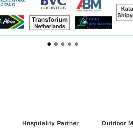
age*
umber*
sage*
mber*
age*
T
Hospitality Partner
Outdoor M