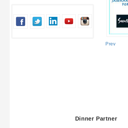
Short Mess
Contact N
Email*
Short Mes
Contact Nu
Prev
Short Mess
SUBMIT
SUBMI
SUBMIT
Dinner Partner