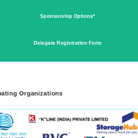
Sponsorship Options*
 for Exhibition
Delegate Registration Form
r for Sponsorship Options
ame*
 for Delegate Registration Fee
n*
Name*
pating Organizations
on*
ame*
mber*
n*