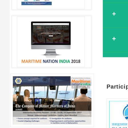
Register
Name*
Registe
Company N
Name*
Register
Designatio
Company 
Name*
Partici
Email*
Designati
Company N
Contact Nu
Email*
Designatio