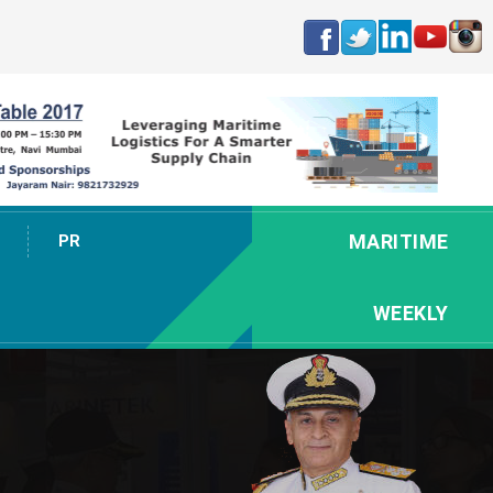
MARITIME
PR
WEEKLY