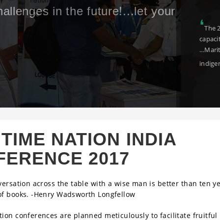
ract with stalwarts
❛
I am confi
osystem
investment a
congratulat
TIME NATION INDIA
FERENCE 2017
versation across the table with a wise man is better than ten ye
of books. -Henry Wadsworth Longfellow
ion conferences are planned meticulously to facilitate fruitful